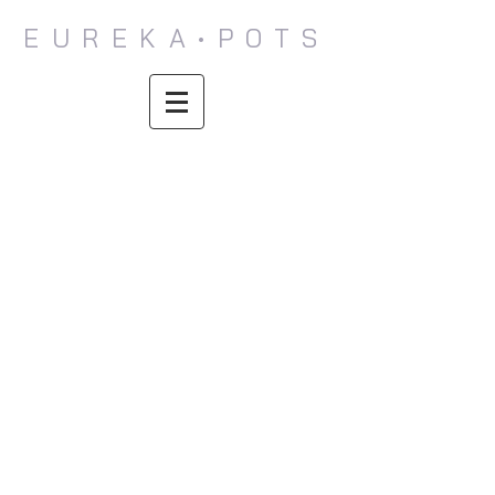
EUREKA•POTS
Donovan
Colleen