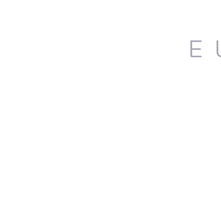
E
Ho
DONOVAN PALMQUIST