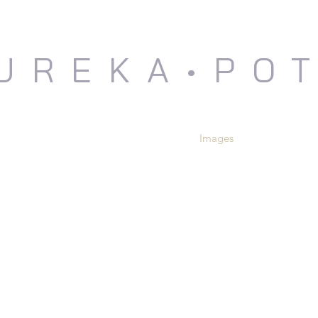
UREKA•PO
me
Events and News
About Us
Images
Shop
Con
COLLEEN RILEY
GAR